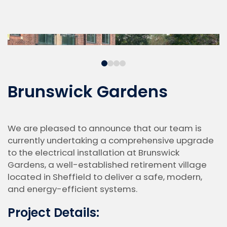
Brunswick Gardens
We are pleased to announce that our team is
currently undertaking a comprehensive upgrade
to the electrical installation at Brunswick
Gardens, a well-established retirement village
located in Sheffield to deliver a safe, modern,
and energy-efficient systems.
Project Details: