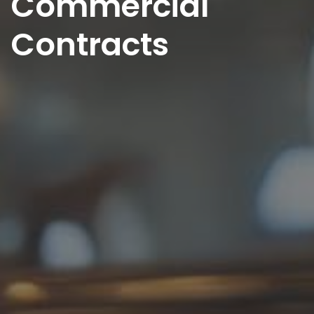
Commercial
Contracts