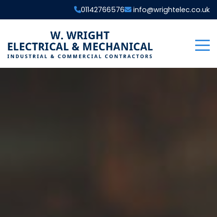
01142766576
info@wrightelec.co.uk